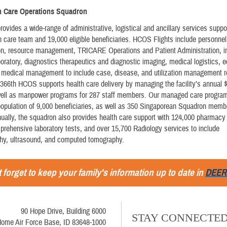
th Care Operations Squadron
vides a wide-range of administrative, logistical and ancillary services suppo
 care team and 19,000 eligible beneficiaries. HCOS Flights include personne
ion, resource management, TRICARE Operations and Patient Administration, i
boratory, diagnostics therapeutics and diagnostic imaging, medical logistics, 
d medical management to include case, disease, and utilization management r
366th HCOS supports health care delivery by managing the facility’s annual $
well as manpower programs for 287 staff members. Our managed care progra
population of 9,000 beneficiaries, as well as 350 Singaporean Squadron memb
nually, the squadron also provides health care support with 124,000 pharmacy 
rehensive laboratory tests, and over 15,700 Radiology services to include
, ultrasound, and computed tomography.
 forget to keep your family's information up to date in
DEER
90 Hope Drive, Building 6000
STAY CONNECTE
ome Air Force Base, ID 83648-1000