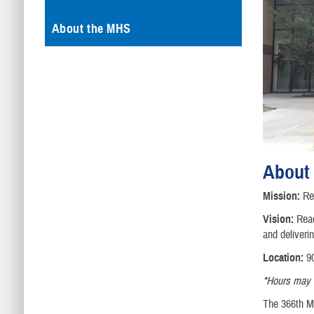
About the MHS
About
Mission:
Rea
Vision:
Read
and deliveri
Location:
90
*Hours may va
The 366th Me