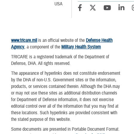
USA
www.tricare.mil
is an official website of the
Defense Health
Agency
, a component of the
Military Health System
TRICARE is a registered trademark of the Department of
Defense, DHA. All rights reserved.
The appearance of hyperlinks does not constitute endorsement
by the DHA of non-U.S. Government sites or the information,
products, or services contained therein. Although the DHA may
or may not use these sites as additional distribution channels
for Department of Defense information, it does not exercise
editorial control over all of the information that you may find at
these locations. Such hyperlinks are provided consistent with
the stated purpose of this website.
Some documents are presented in Portable Document Format.