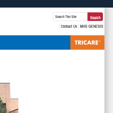
 use HTTPS
Search
Search
s you’ve safely connected to the .mil website. Share sensitive
This
secure websites.
Site: