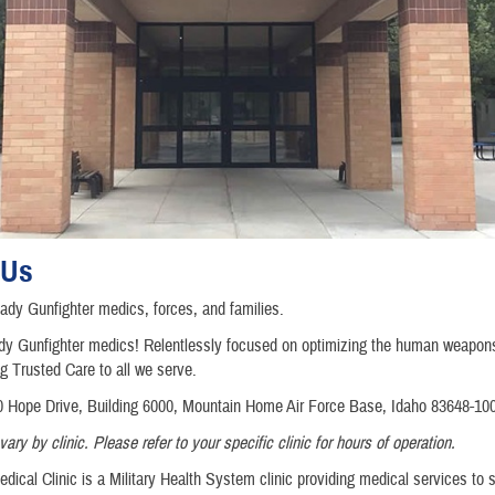
 Us
dy Gunfighter medics, forces, and families.
y Gunfighter medics! Relentlessly focused on optimizing the human weapo
ng Trusted Care to all we serve.
 Hope Drive, Building 6000, Mountain Home Air Force Base, Idaho 83648-10
ry by clinic. Please refer to your specific clinic for hours of operation.
dical Clinic is a Military Health System clinic providing medical services to 