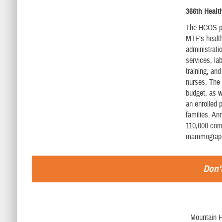
366th Heal
The HCOS pro
MTF’s health
administrat
services, la
training, an
nurses. The 
budget, as 
an enrolled 
families. An
110,000 comp
mammography
Don't
Mountain H