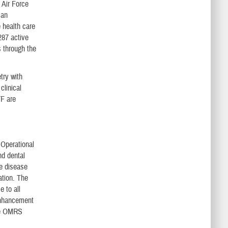
 Air Force
can
 health care
287 active
s through the
try with
clinical
TF are
 Operational
nd dental
le disease
ation. The
e to all
enhancement
the OMRS