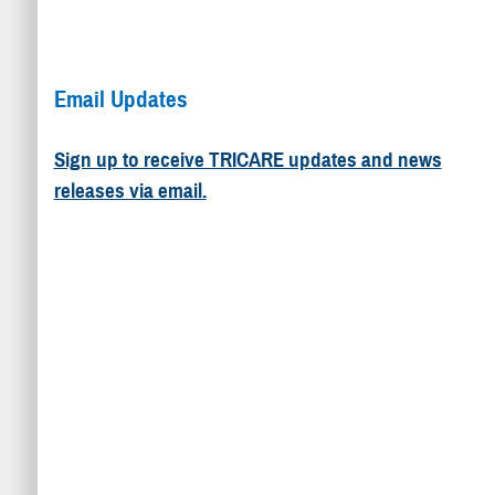
Email Updates
Sign up to receive TRICARE updates and news
releases via email.