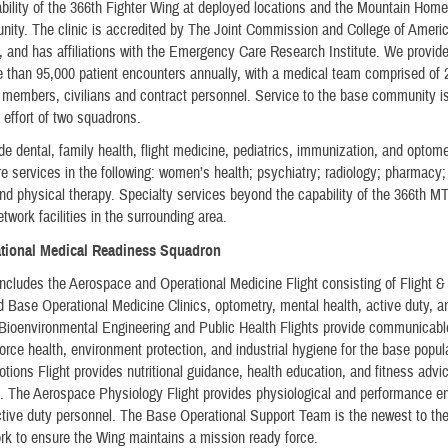
ility of the 366th Fighter Wing at deployed locations and the Mountain Home
ity. The clinic is accredited by The Joint Commission and College of Ameri
, and has affiliations with the Emergency Care Research Institute. We provide
 than 95,000 patient encounters annually, with a medical team comprised of 
 members, civilians and contract personnel. Service to the base community i
e effort of two squadrons.
ide dental, family health, flight medicine, pediatrics, immunization, and optome
re services in the following: women’s health; psychiatry; radiology; pharmacy; 
and physical therapy. Specialty services beyond the capability of the 366th M
etwork facilities in the surrounding area.
ational Medical Readiness Squadron
ludes the Aerospace and Operational Medicine Flight consisting of Flight &
 Base Operational Medicine Clinics, optometry, mental health, active duty, a
 Bioenvironmental Engineering and Public Health Flights provide communicab
force health, environment protection, and industrial hygiene for the base popul
tions Flight provides nutritional guidance, health education, and fitness advic
s. The Aerospace Physiology Flight provides physiological and performance 
active duty personnel. The Base Operational Support Team is the newest to 
k to ensure the Wing maintains a mission ready force.