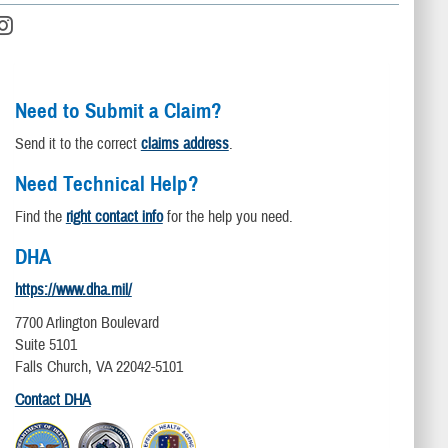
Need to Submit a Claim?
Send it to the correct
claims address
.
Need Technical Help?
Find the
right contact info
for the help you need.
DHA
https://www.dha.mil/
7700 Arlington Boulevard
Suite 5101
Falls Church, VA 22042-5101
Contact DHA