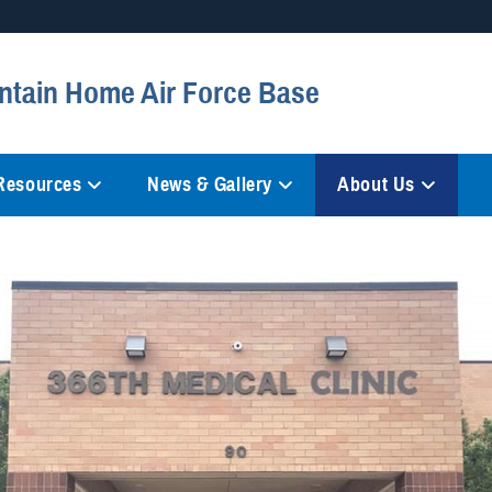
Secure .mil websites
ntain Home Air Force Base
anization in the United States.
A
lock (
)
or
https://
mean
information only on official, 
 Resources
News & Gallery
About Us