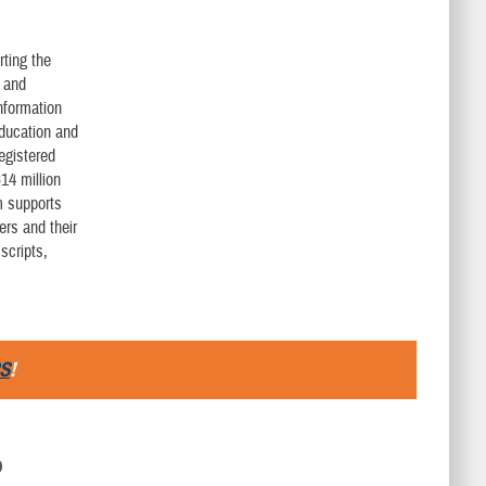
rting the
l and
nformation
education and
egistered
14 million
m supports
ers and their
scripts,
S
!
D