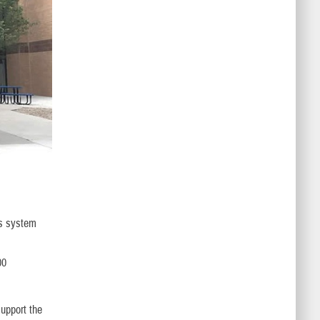
ns system
00
support the