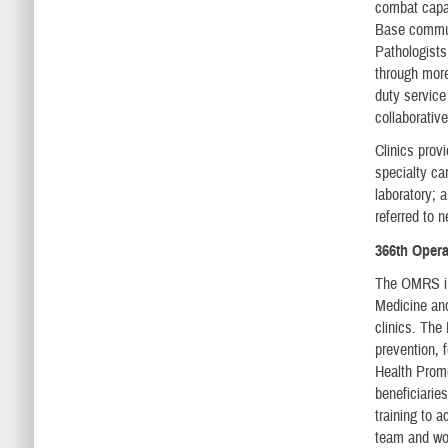
combat capab
Base commun
Pathologists
through more
duty service
collaborativ
Clinics prov
specialty ca
laboratory; 
referred to n
366th Oper
The OMRS inc
Medicine and
clinics. The
prevention, 
Health Promo
beneficiarie
training to 
team and wor