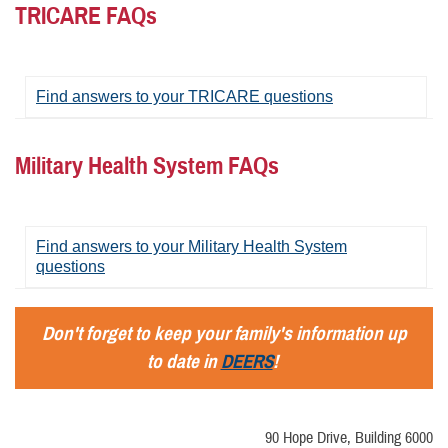
TRICARE FAQs
Find answers to your TRICARE questions
Military Health System FAQs
Find answers to your Military Health System
questions
Don't forget to keep your family's information up
to date in
DEERS
!
90 Hope Drive, Building 6000