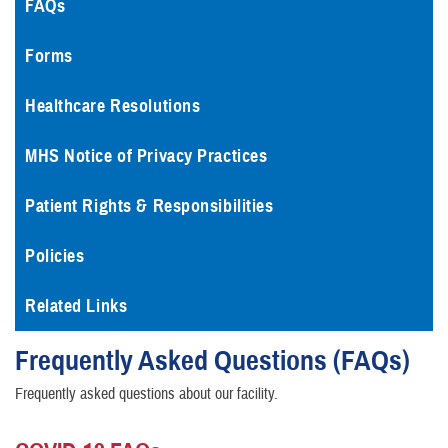
FAQs
Forms
Healthcare Resolutions
MHS Notice of Privacy Practices
Patient Rights & Responsibilities
Policies
Related Links
Frequently Asked Questions (FAQs)
Frequently asked questions about our facility.