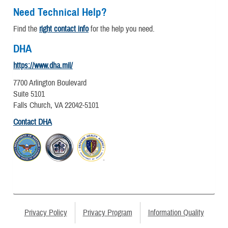
Need Technical Help?
Find the
right contact info
for the help you need.
DHA
https://www.dha.mil/
7700 Arlington Boulevard
Suite 5101
Falls Church, VA 22042-5101
Contact DHA
Privacy Policy
Privacy Program
Information Quality